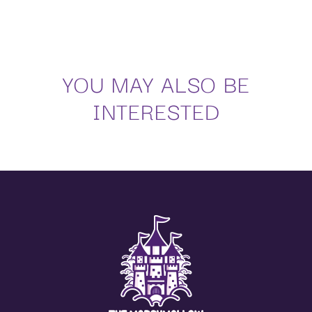
Sugar, glucose-fructose syrup, glucose syrup, water, gelatine, corn starch, modified
potato starch,
acidulants: E330, E270; flavourings, colours: E120, E160a, E163.
Nutritional values per 100 g:
YOU MAY ALSO BE
Energy values
1414 kJ / 338 kcal
Facts
0 g
INTERESTED
Of which saturated
0 g
Carbohydrates
79 g
Of which sugar
63 g
Proteins
5 g
Salt
0.01 g
Regarding the regulation on additives (Regulations 1333/2008, 1129/2011, 232/2012,
380/2012),
the suppliers of edible raw materials apply what is stated in them, within the application
periods,
and in the exposed conditions, as well as their modifications.
(**) The additives can be adapted to the current legislation of each country.