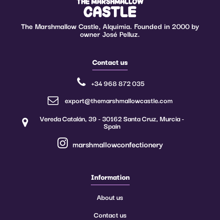
The Marshmallow Castle, Alquimia. Founded in 2000 by
owner José Pelluz.
Contact us
+34 968 872 035
export@themarshmallowcastle.com
Vereda Catalán, 39 - 30162 Santa Cruz, Murcia -
Spain
marshmallowconfectionery
Information
About us
Contact us