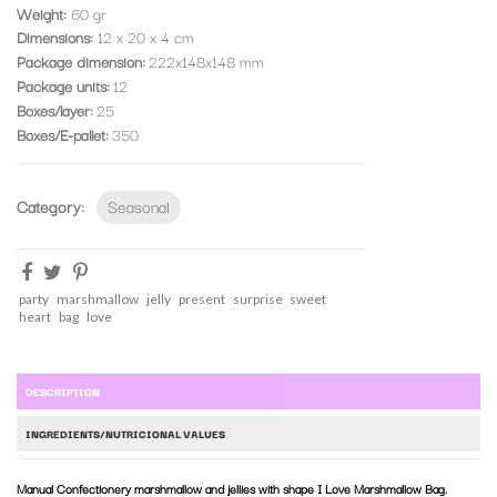
Weight:
60 gr
Dimensions:
12 x 20 x 4 cm
Package dimension
222x148x148 mm
Package units
12
Boxes/layer
25
Boxes/E-pallet
350
Category:
Seasonal
party
marshmallow
jelly
present
surprise
sweet
heart
bag
love
DESCRIPTION
INGREDIENTS/NUTRICIONAL VALUES
Manual Confectionery marshmallow and jellies with shape I Love Marshmallow Bag.