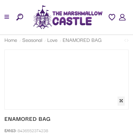
Home
Seasonal
Love
ENAMORED BAG
ENAMORED BAG
EAN13:
8436552374238