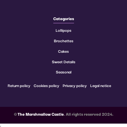
Categories
Lollipops
Brochettes
Cakes
Sweet Details
Seasonal
Return policy
Cookies policy
Privacy policy
Legal notice
©
The Marshmallow Castle
. All rights reserved 2024.