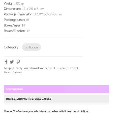
Weight:
50 gr
Dimensions:
13 x 29 x 6 cm
Package dimension
320X180X270 mm
Package units
15
Boxes/layer
14
Boxes/E-pallet
112
Category:
Lollipops
lollipop
party
marshmallow
present
surprise
sweet
heart
flower
DESCRIPTION
INGREDIENTS/NUTRICIONAL VALUES
Manual Confectionery marshmallow and jellies with flower hearth lollipop.