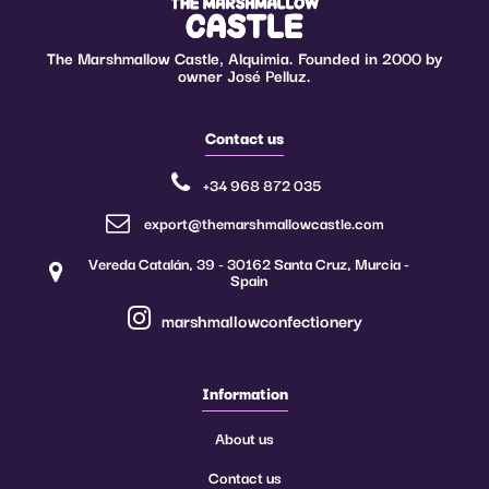
The Marshmallow Castle, Alquimia. Founded in 2000 by
owner José Pelluz.
Contact us
+34 968 872 035
export@themarshmallowcastle.com
Vereda Catalán, 39 - 30162 Santa Cruz, Murcia -
Spain
marshmallowconfectionery
Information
About us
Contact us