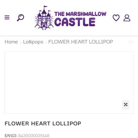
Home
Lollipops
FLOWER HEART LOLLIPOP
FLOWER HEART LOLLIPOP
EAN13:
8436000035148