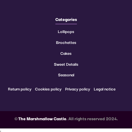
Categories
Lollipops
Brochettes
Cakes
Sweet Details
Seasonal
Return policy
Cookies policy
Privacy policy
Legal notice
©
The Marshmallow Castle
. All rights reserved 2024.