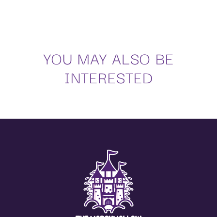
Sugar, glucose fructose syrup, water, gelatine, corn starch, potato starch, sunflower oil,
flavourings,
colours: E120.
Nutritional values per 100 g:
YOU MAY ALSO BE
Energy values
1356 kJ / 324 kcal
Facts
0 g
INTERESTED
Of which saturated
0 g
Carbohydrates
77 g
Of which sugar
70 g
Proteins
5 g
Salt
0.01 g
Regarding the regulation on additives (Regulations 1333/2008, 1129/2011, 232/2012,
380/2012),
the suppliers of edible raw materials apply what is stated in them, within the application
periods,
and in the exposed conditions, as well as their modifications.
(**) The additives can be adapted to the current legislation of each country.