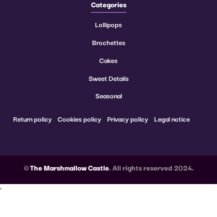
Categories
Lollipops
Brochettes
Cakes
Sweet Details
Seasonal
Return policy
Cookies policy
Privacy policy
Legal notice
©
The Marshmallow Castle
. All rights reserved 2024.