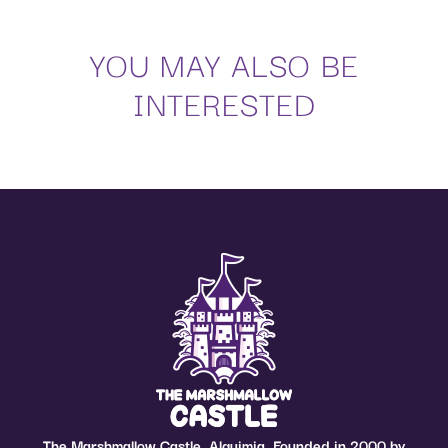
YOU MAY ALSO BE
INTERESTED
The Marshmallow Castle, Alquimia. Founded in 2000 by