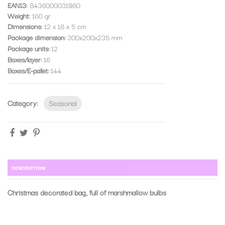
EAN13:
8436000031980
Weight:
160 gr
Dimensions:
12 x 18 x 5 cm
Package dimension
300x200x235 mm
Package units
12
Boxes/layer
16
Boxes/E-pallet
144
Category:
Seasonal
DESCRIPTION
Christmas decorated bag, full of marshmallow bulbs