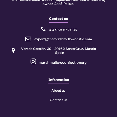
owner José Pelluz.
Contact us
+34 968 872 035
export@themarshmallowcastle.com
Vereda Catalán, 39 - 30162 Santa Cruz, Murcia -
Spain
marshmallowconfectionery
Information
About us
Contact us