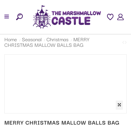
Home
Seasonal
Christmas
MERRY
CHRISTMAS MALLOW BALLS BAG
MERRY CHRISTMAS MALLOW BALLS BAG