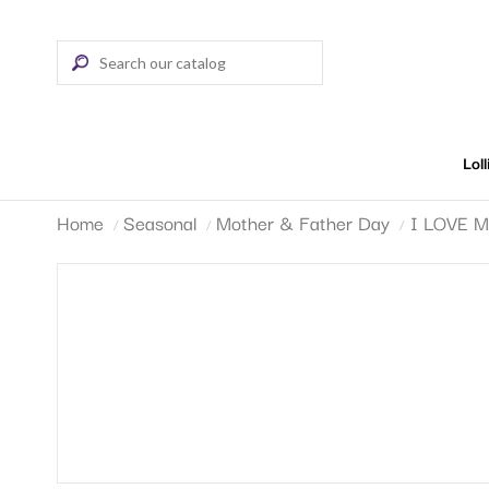
Lol
Home
Seasonal
Mother & Father Day
I LOVE 