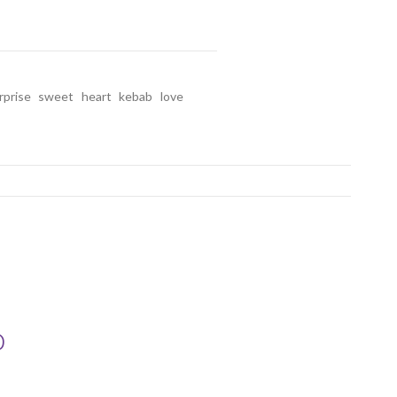
rprise
sweet
heart
kebab
love
D