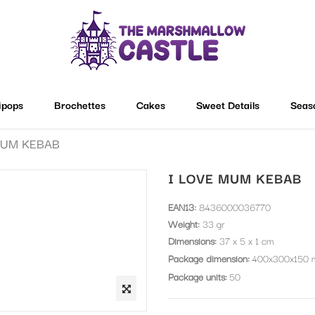
lipops
Brochettes
Cakes
Sweet Details
Seas
MUM KEBAB
I LOVE MUM KEBAB
EAN13:
8436000036770
Weight:
33 gr
Dimensions:
37 x 5 x 1 cm
Package dimension
400x300x150
Package units
50