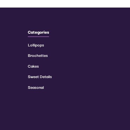
Categories
Lollipops
Brochettes
Cakes
Sweet Details
Seasonal