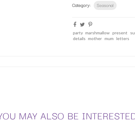
Category:
Seasonal
party
marshmallow
present
su
details
mother
mum
letters
YOU MAY ALSO BE INTERESTE