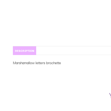
DESCRIPTION
Marshamallow letters brochette