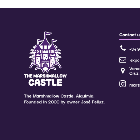
Contact u
+34 
expo
Vered
Cruz,
mars
The Marshmallow Castle, Alquimia.
Founded in 2000 by owner José Pelluz.