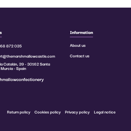
s
Information
About us
968 872 035
Contact us
rt@themarshmallowcastle.com
a Catalán, 39 - 30162 Santa
 Murcia - Spain
hmallowconfectionery
Return policy
Cookies policy
Privacy policy
Legal notice