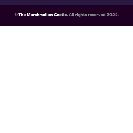
©
The Marshmallow Castle
. All rights reserved 2024.