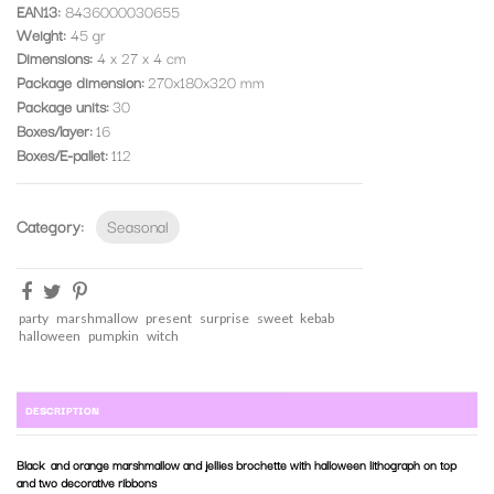
EAN13:
8436000030655
Weight:
45 gr
Dimensions:
4 x 27 x 4 cm
Package dimension
270x180x320 mm
Package units
30
Boxes/layer
16
Boxes/E-pallet
112
Category:
Seasonal
party
marshmallow
present
surprise
sweet
kebab
halloween
pumpkin
witch
DESCRIPTION
Black and orange marshmallow and jellies brochette with halloween lithograph on top
and two decorative ribbons