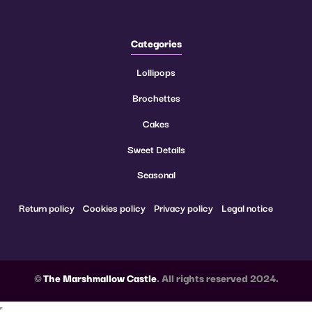
Categories
Lollipops
Brochettes
Cakes
Sweet Details
Seasonal
Return policy
Cookies policy
Privacy policy
Legal notice
©
The Marshmallow Castle
. All rights reserved 2024.