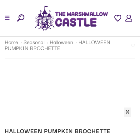
Home
Seasonal
Halloween
HALLOWEEN
PUMPKIN BROCHETTE
HALLOWEEN PUMPKIN BROCHETTE