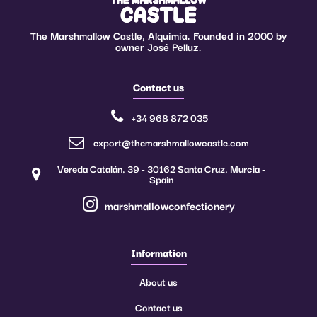
The Marshmallow Castle, Alquimia. Founded in 2000 by
owner José Pelluz.
Contact us
+34 968 872 035
export@themarshmallowcastle.com
Vereda Catalán, 39 - 30162 Santa Cruz, Murcia -
Spain
marshmallowconfectionery
Information
About us
Contact us