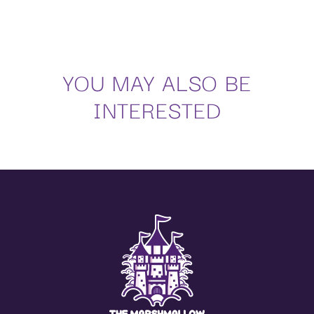
YOU MAY ALSO BE
INTERESTED