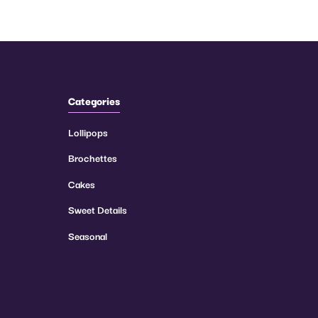
Categories
Lollipops
Brochettes
Cakes
Sweet Details
Seasonal