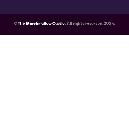
©
The Marshmallow Castle
. All rights reserved 2024.