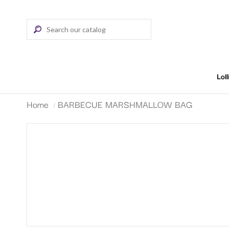
Lol
Home
BARBECUE MARSHMALLOW BAG