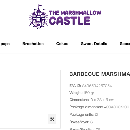
lipops
Brochettes
Cakes
Sweet Details
Seas
BARBECUE MARSHMA
EAN13:
8436534257054
Weight:
150 gr
Dimensions:
9 x 28 x 6 cm
Package dimension
400X300X100
Package units
12
Boxes/layer
8
Boxes/E-pallet
176