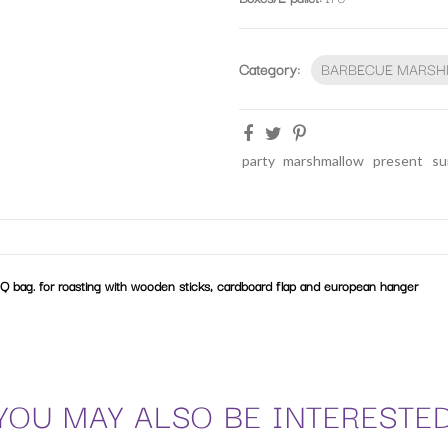
Category:
BARBECUE MARS
party
marshmallow
present
su
Q bag. for roasting with wooden sticks, cardboard flap and european hanger
YOU MAY ALSO BE INTERESTE