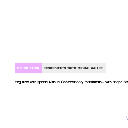
DESCRIPTION
INGREDIENTS/NUTRICIONAL VALUES
Bag filled with special Manual Confectionery marshmallow with shape BB
Sugar, glucose-fructose syrup, corn starch, gelatine, water, flavourings.
Nutritional values per 100 g:
Energy values
1467 kJ / 348 kcal
Facts
0 g
Of which saturated
0 g
Carbohydrates
82 g