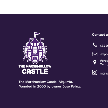
Of which sugar
70 g
Proteins
5 g
Salt
0.01 g
Regarding the regulation on additives (Regulations 1333/2008, 1129/201
the suppliers of edible raw materials apply what is stated in them, within 
Contact u
and in the exposed conditions, as well as their modifications.
+34 
(**) The additives can be adapted to the current legislation of each coun
expo
Vered
Cruz,
mars
The Marshmallow Castle, Alquimia.
Founded in 2000 by owner José Pelluz.