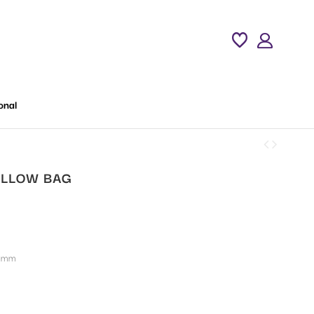
onal
LLOW BAG
 mm