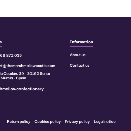
1, 232/2012, 380/2012),
the application periods,
s
Information
About us
968 872 035
try.
Contact us
rt@themarshmallowcastle.com
a Catalán, 39 - 30162 Santa
 Murcia - Spain
hmallowconfectionery
Return policy
Cookies policy
Privacy policy
Legal notice