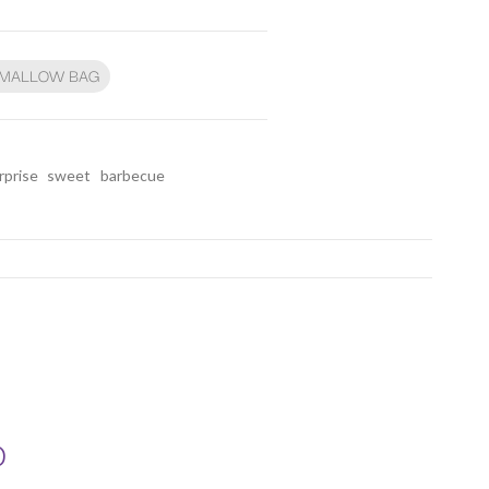
HMALLOW BAG
rprise
sweet
barbecue
D